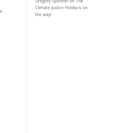
Gregory Spooner
on
The
Climate Justice Flotilla is on
he
the way!