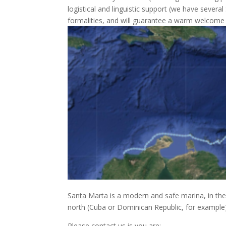
logistical and linguistic support (we have several
formalities, and will guarantee a warm welcome b
Santa Marta is a modern and safe marina, in the
north (Cuba or Dominican Republic, for example)
Please contact us is you are;