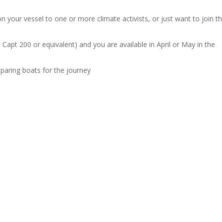
n your vessel to one or more climate activists, or just want to join t
Capt 200 or equivalent) and you are available in April or May in the
eparing boats for the journey