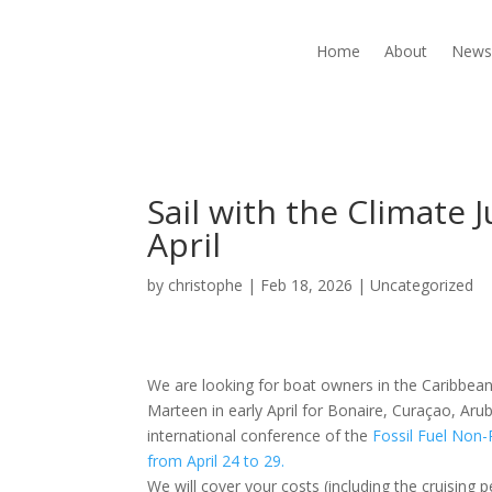
Home
About
New
Sail with the Climate J
April
by
christophe
|
Feb 18, 2026
|
Uncategorized
We are looking for boat owners in the Caribbean t
Marteen in early April for Bonaire, Curaçao, Aru
international conference of the
Fossil Fuel Non
from April 24 to 29.
We will cover your costs (including the cruising