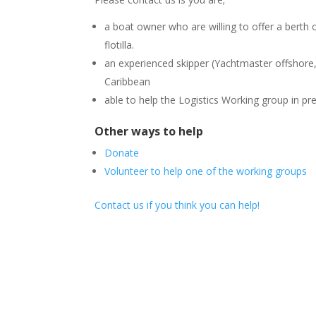
a boat owner who are willing to offer a berth o
flotilla.
an experienced skipper (Yachtmaster offshore, 
Caribbean
able to help the Logistics Working group in pr
Other ways to help
Donate
Volunteer to help one of the working groups
Contact us if you think you can help!