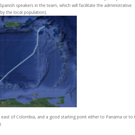
 Spanish speakers in the team, which will facilitate the administrative
y the local population).
 east of Colombia, and a good starting point either to Panama or to 
.