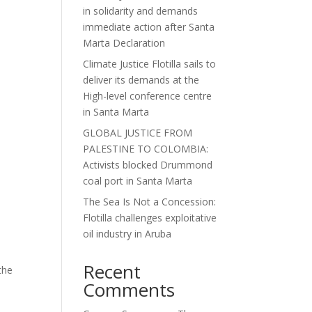
in solidarity and demands
immediate action after Santa
Marta Declaration
Climate Justice Flotilla sails to
deliver its demands at the
High-level conference centre
in Santa Marta
GLOBAL JUSTICE FROM
PALESTINE TO COLOMBIA:
Activists blocked Drummond
coal port in Santa Marta
The Sea Is Not a Concession:
Flotilla challenges exploitative
oil industry in Aruba
Recent
the
Comments