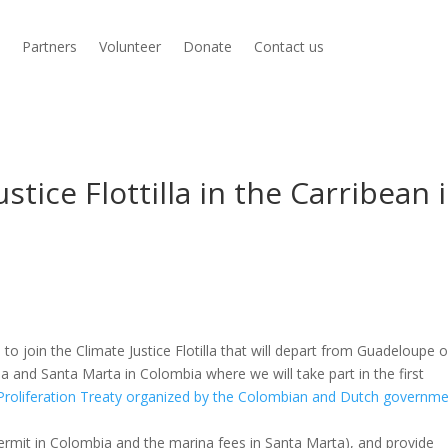
s
Partners
Volunteer
Donate
Contact us
ustice Flottilla in the Carribean 
o join the Climate Justice Flotilla that will depart from Guadeloupe o
ba and Santa Marta in Colombia where we will take part in the first
-Proliferation Treaty organized by the Colombian and Dutch governm
 permit in Colombia and the marina fees in Santa Marta), and provide