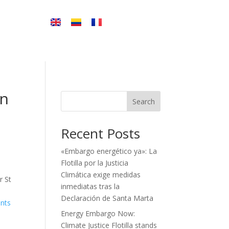
in
Search
Recent Posts
«Embargo energético ya»: La
Flotilla por la Justicia
Climática exige medidas
r St
inmediatas tras la
Declaración de Santa Marta
ents
Energy Embargo Now:
Climate Justice Flotilla stands