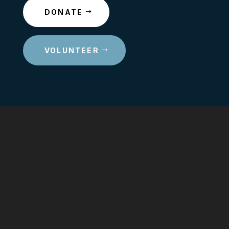
DONATE
VOLUNTEER