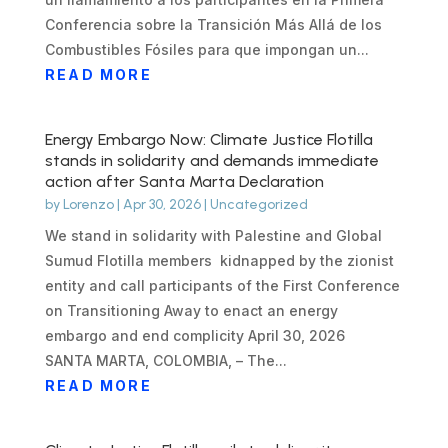
Conferencia sobre la Transición Más Allá de los
Combustibles Fósiles para que impongan un...
READ MORE
Energy Embargo Now: Climate Justice Flotilla
stands in solidarity and demands immediate
action after Santa Marta Declaration
by
Lorenzo
|
Apr 30, 2026
|
Uncategorized
We stand in solidarity with Palestine and Global
Sumud Flotilla members kidnapped by the zionist
entity and call participants of the First Conference
on Transitioning Away to enact an energy
embargo and end complicity April 30, 2026
SANTA MARTA, COLOMBIA, – The...
READ MORE