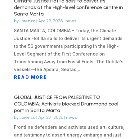
Climate Justice Flotilla sails to deliver its
demands at the High-level conference centre in
Santa Marta
by
Lorenzo
|
Apr 29, 2026
|
news
SANTA MARTA, COLOMBIA - Today, the Climate
Justice Flotilla sails to deliver its urgent demands
to the 56 governments participating in the High-
Level Segment of the First Conference on
Transitioning Away from Fossil Fuels. The flotilla's
vessels—the Apsara, Seatao,...
READ MORE
GLOBAL JUSTICE FROM PALESTINE TO
COLOMBIA: Activists blocked Drummond coal
port in Santa Marta
by
Lorenzo
|
Apr 27, 2026
|
news
Frontline defenders and activists used art, culture,
and testimony to assert energy embargo and just