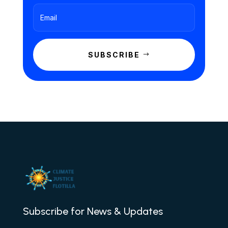
SUBSCRIBE
Subscribe for News & Updates