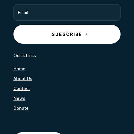
SUBSCRIBE
Quick Links
Home
About Us
Contact
News
Donate