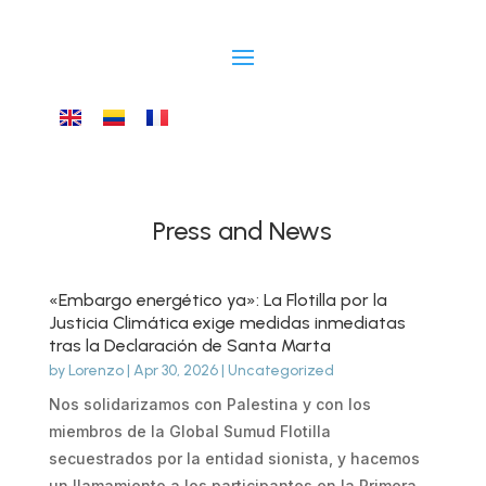
Press and News
«Embargo energético ya»: La Flotilla por la
Justicia Climática exige medidas inmediatas
tras la Declaración de Santa Marta
by
Lorenzo
|
Apr 30, 2026
|
Uncategorized
Nos solidarizamos con Palestina y con los
miembros de la Global Sumud Flotilla
secuestrados por la entidad sionista, y hacemos
un llamamiento a los participantes en la Primera