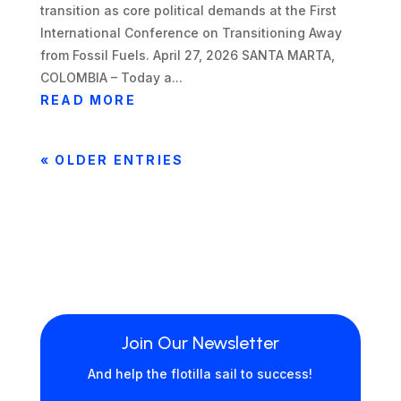
transition as core political demands at the First
International Conference on Transitioning Away
from Fossil Fuels. April 27, 2026 SANTA MARTA,
COLOMBIA – Today a...
READ MORE
« OLDER ENTRIES
Join Our Newsletter
And help the flotilla sail to success!